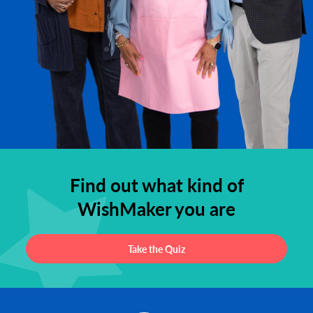
Find out what kind of
WishMaker you are
Take the Quiz