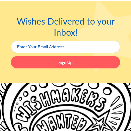
Wishes Delivered to your
Inbox!
Sign Up
Leave this field blank