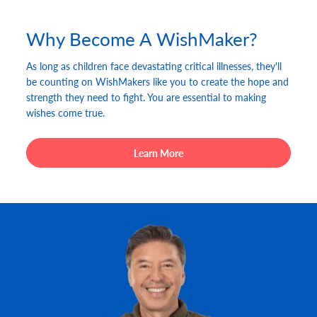
Why Become A WishMaker?
As long as children face devastating critical illnesses, they'll
be counting on WishMakers like you to create the hope and
strength they need to fight. You are essential to making
wishes come true.
Learn More