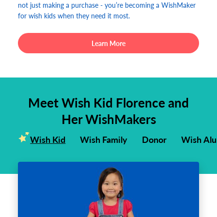
not just making a purchase - you’re becoming a WishMaker
for wish kids when they need it most.
Learn More
Meet Wish Kid Florence and
Her WishMakers
Wish Kid
Wish Family
Donor
Wish Al