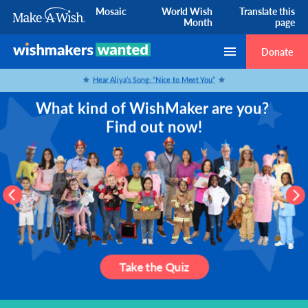
Mosaic
World Wish
Translate this
Month
page
Skip to Content
Donate