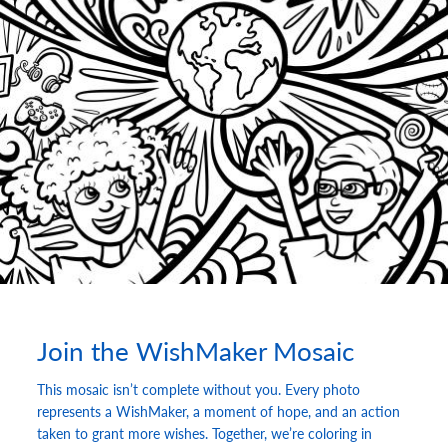
Join the WishMaker Mosaic
This mosaic isn’t complete without you. Every photo
represents a WishMaker, a moment of hope, and an action
taken to grant more wishes. Together, we’re coloring in