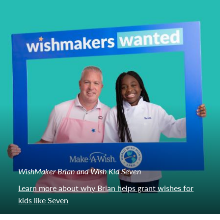
WishMaker Brian and Wish Kid Seven
Learn more about why Brian helps grant wishes for
kids like Seven