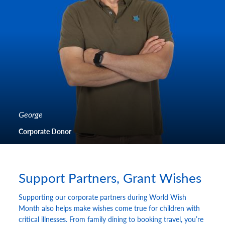
George
Corporate Donor
Support Partners, Grant Wishes
Supporting our corporate partners during World Wish
Month also helps make wishes come true for children with
critical illnesses. From family dining to booking travel, you’re