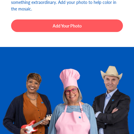
something extraordinary. Add your photo to help color in
the mosaic.
Add Your Photo